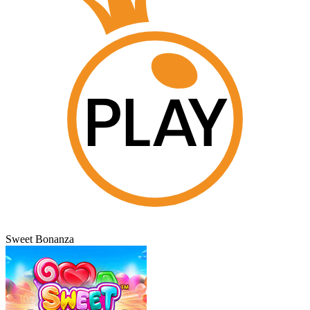
Sweet Bonanza