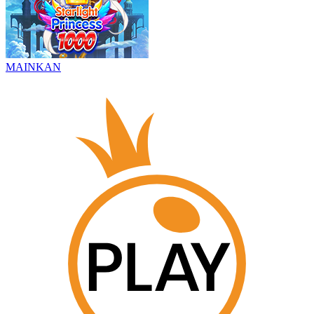
MAINKAN