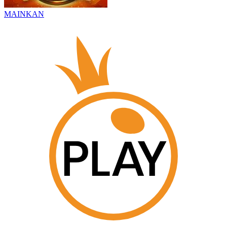
MAINKAN