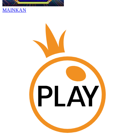
MAINKAN