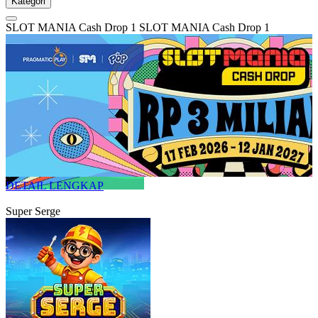
Kategori
SLOT MANIA Cash Drop 1
SLOT MANIA Cash Drop 1
S
DETAIL LENGKAP
Super Serge