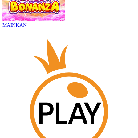
MAINKAN