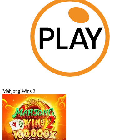
Mahjong Wins 2