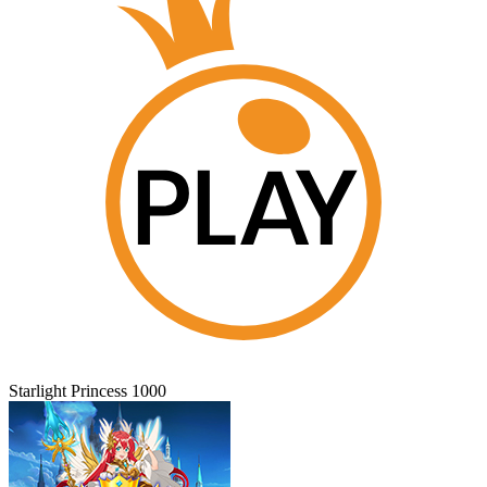
Starlight Princess 1000