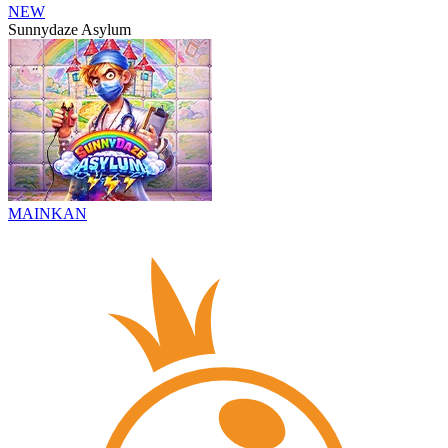
NEW
Sunnydaze Asylum
MAINKAN