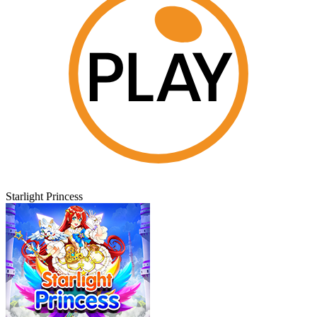
Starlight Princess