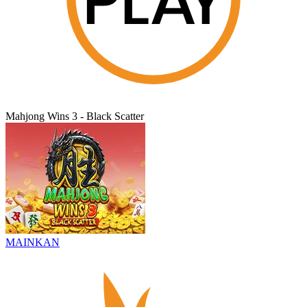
Mahjong Wins 3 - Black Scatter
MAINKAN