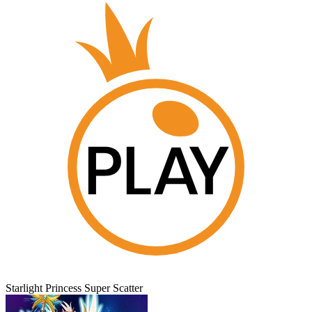
Starlight Princess Super Scatter