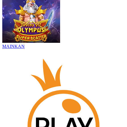
MAINKAN