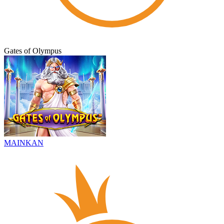
Gates of Olympus
MAINKAN