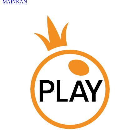
MAINKAN