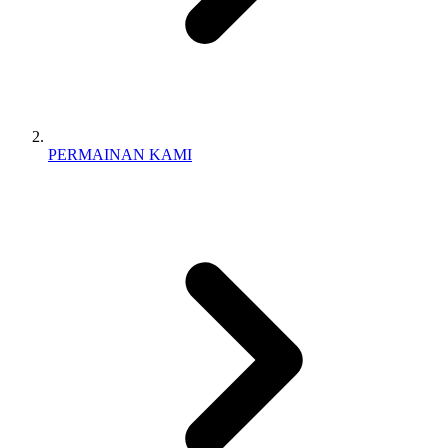
PERMAINAN KAMI