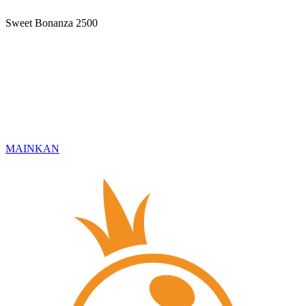
Sweet Bonanza 2500
MAINKAN