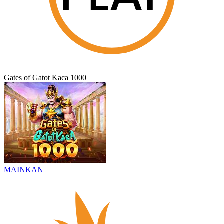
Gates of Gatot Kaca 1000
MAINKAN