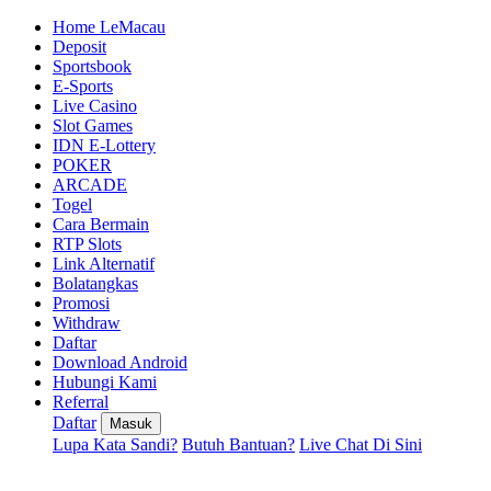
Home LeMacau
Deposit
Sportsbook
E-Sports
Live Casino
Slot Games
IDN E-Lottery
POKER
ARCADE
Togel
Cara Bermain
RTP Slots
Link Alternatif
Bolatangkas
Promosi
Withdraw
Daftar
Download Android
Hubungi Kami
Referral
Daftar
Masuk
Lupa Kata Sandi?
Butuh Bantuan?
Live Chat Di Sini