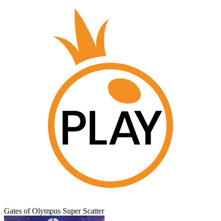
Gates of Olympus Super Scatter