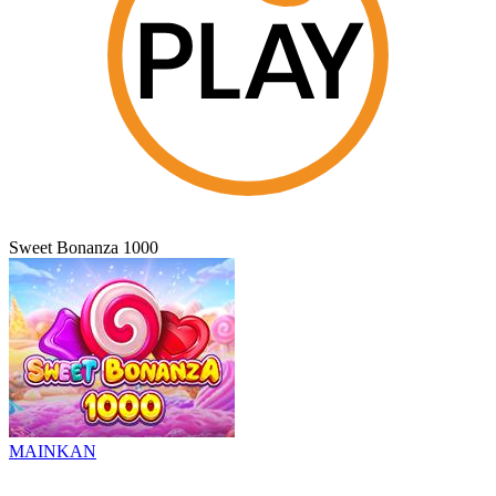
Sweet Bonanza 1000
MAINKAN