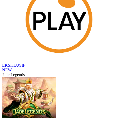
EKSKLUSIF
NEW
Jade Legends