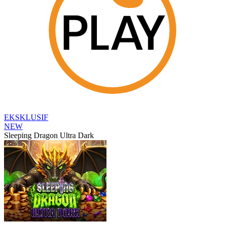
EKSKLUSIF
NEW
Sleeping Dragon Ultra Dark