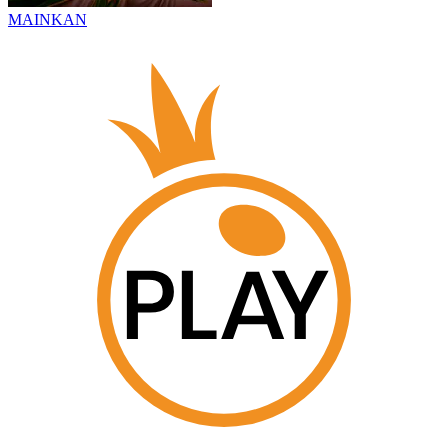
MAINKAN