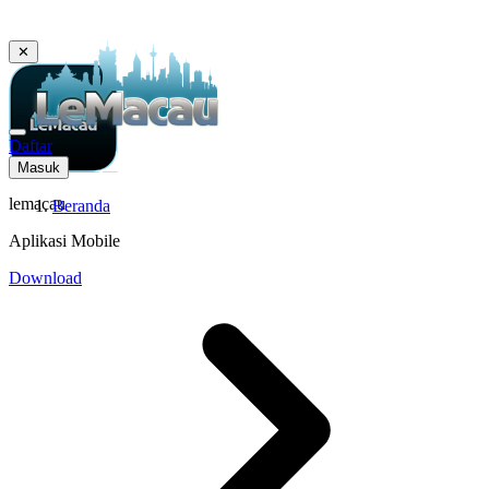
✕
Daftar
Masuk
lemacau
Beranda
Aplikasi Mobile
Download