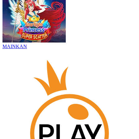
MAINKAN