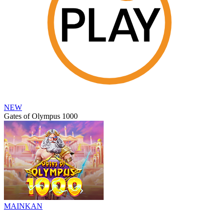
NEW
Gates of Olympus 1000
MAINKAN