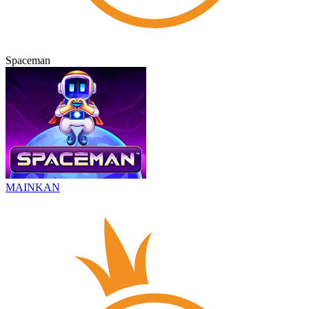
Spaceman
MAINKAN