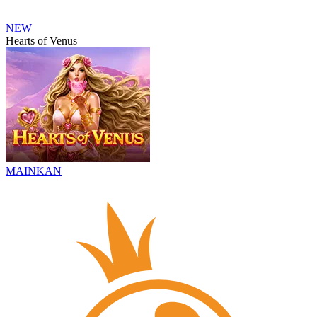
NEW
Hearts of Venus
MAINKAN