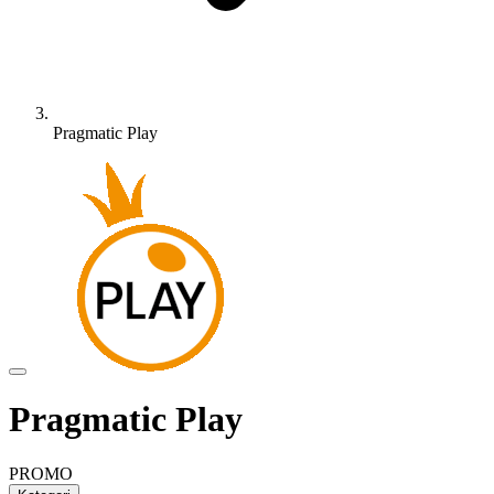
Pragmatic Play
Pragmatic Play
PROMO