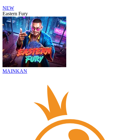
NEW
Eastern Fury
MAINKAN