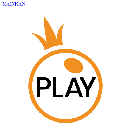
MAINKAN